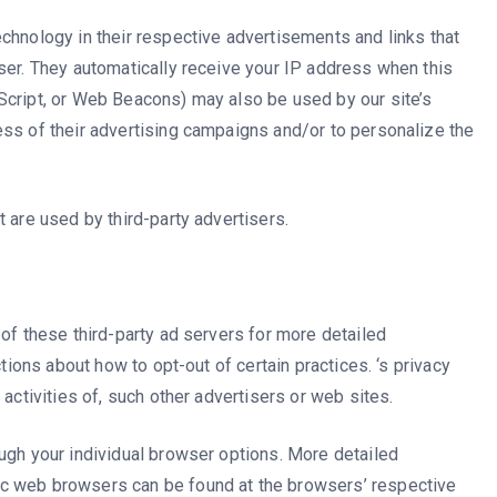
chnology in their respective advertisements and links that
ser. They automatically receive your IP address when this
Script, or Web Beacons) may also be used by our site’s
ess of their advertising campaigns and/or to personalize the
 are used by third-party advertisers.
 of these third-party ad servers for more detailed
ctions about how to opt-out of certain practices. ‘s privacy
 activities of, such other advertisers or web sites.
ugh your individual browser options. More detailed
c web browsers can be found at the browsers’ respective