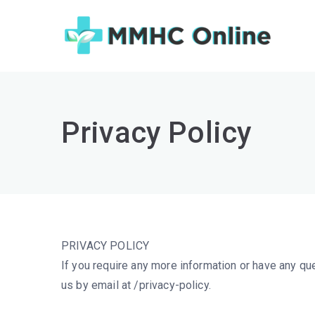
Skip
to
MM
Challen
content
Privacy Policy
PRIVACY POLICY
If you require any more information or have any que
us by email at /privacy-policy.