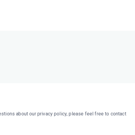
HC Online
ges Make Us Stronger
stions about our privacy policy, please feel free to contact