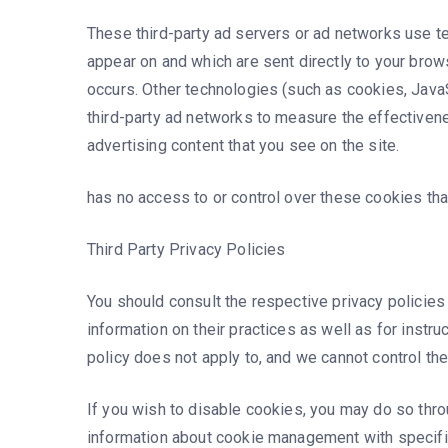
These third-party ad servers or ad networks use te
appear on and which are sent directly to your brow
occurs. Other technologies (such as cookies, Java
third-party ad networks to measure the effectiven
advertising content that you see on the site.
has no access to or control over these cookies that
Third Party Privacy Policies
You should consult the respective privacy policies
information on their practices as well as for instru
policy does not apply to, and we cannot control the
If you wish to disable cookies, you may do so thro
information about cookie management with specifi