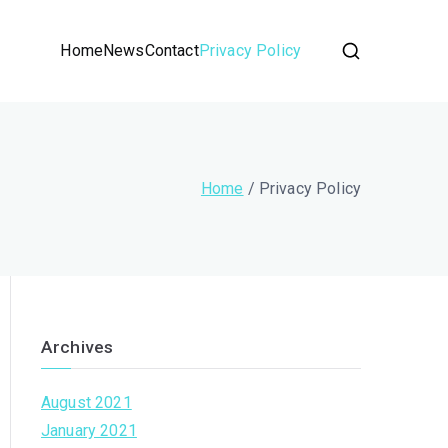
Home
News
Contact
Privacy Policy
Home
Privacy Policy
Archives
August 2021
January 2021