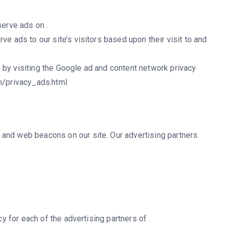
serve ads on .
ve ads to our site’s visitors based upon their visit to and
 by visiting the Google ad and content network privacy
om/privacy_ads.html
and web beacons on our site. Our advertising partners
cy for each of the advertising partners of .