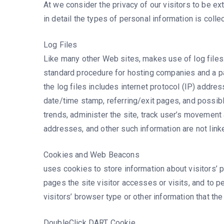
At we consider the privacy of our visitors to be e
in detail the types of personal information is coll
Log Files
Like many other Web sites, makes use of log files. 
standard procedure for hosting companies and a par
the log files includes internet protocol (IP) addre
date/time stamp, referring/exit pages, and possibl
trends, administer the site, track user’s movement
addresses, and other such information are not linked
Cookies and Web Beacons
uses cookies to store information about visitors’ 
pages the site visitor accesses or visits, and to
visitors’ browser type or other information that the
DoubleClick DART Cookie