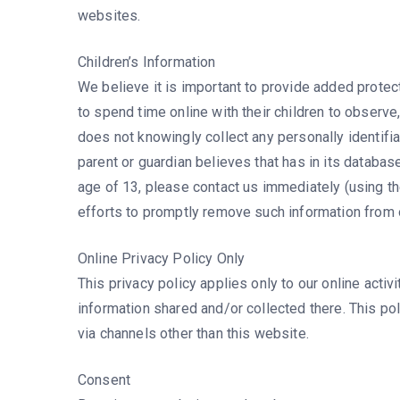
websites.
Children’s Information
We believe it is important to provide added protec
to spend time online with their children to observe, 
does not knowingly collect any personally identifia
parent or guardian believes that has in its database
age of 13, please contact us immediately (using the
efforts to promptly remove such information from 
Online Privacy Policy Only
This privacy policy applies only to our online activ
information shared and/or collected there. This pol
via channels other than this website.
Consent