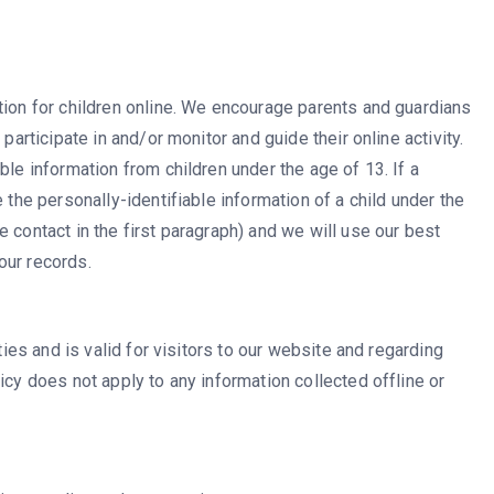
tion for children online. We encourage parents and guardians
participate in and/or monitor and guide their online activity.
ble information from children under the age of 13. If a
 the personally-identifiable information of a child under the
 contact in the first paragraph) and we will use our best
our records.
ities and is valid for visitors to our website and regarding
icy does not apply to any information collected offline or