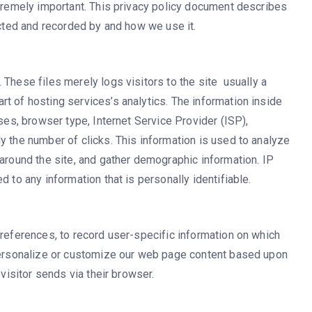
xtremely important. This privacy policy document describes
ected and recorded by and how we use it.
These files merely logs visitors to the site  usually a
t of hosting services’s analytics. The information inside
sses, browser type, Internet Service Provider (ISP),
y the number of clicks. This information is used to analyze
 around the site, and gather demographic information. IP
 to any information that is personally identifiable.
preferences, to record user-specific information on which
 personalize or customize our web page content based upon
 visitor sends via their browser.