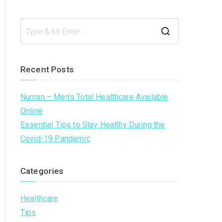
S
e
a
Recent Posts
r
c
Numan – Men’s Total Healthcare Available
h
Online
f
Essential Tips to Stay Healthy During the
o
Covid-19 Pandemic
r
:
Categories
Healthcare
Tips